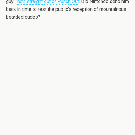
guy…
he’s straight out of Punch Out
. Did Nintendo send him
back in time to test the public’s reception of mountainous
bearded dudes?