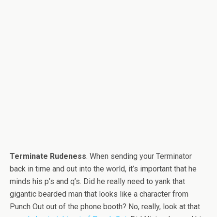
Terminate Rudeness
. When sending your Terminator
back in time and out into the world, it’s important that he
minds his p’s and q’s. Did he really need to yank that
gigantic bearded man that looks like a character from
Punch Out out of the phone booth? No, really, look at that