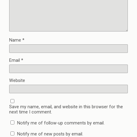
w
w
i
i
w
n
n
i
n
d
n
e
o
d
w
w
o
w
)
w
i
)
n
d
o
w
Name
*
)
Email
*
Website
Save my name, email, and website in this browser for the
next time I comment.
Notify me of follow-up comments by email.
Notify me of new posts by email.