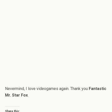
Nevermind, I love videogames again. Thank you
Fantastic
Mr. Star Fox
.
Share this: