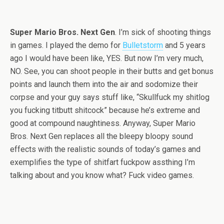
Super Mario Bros. Next Gen
. I’m sick of shooting things
in games. I played the demo for
Bulletstorm
and 5 years
ago I would have been like, YES. But now I’m very much,
NO. See, you can shoot people in their butts and get bonus
points and launch them into the air and sodomize their
corpse and your guy says stuff like, “Skullfuck my shitlog
you fucking titbutt shitcock” because he’s extreme and
good at compound naughtiness. Anyway, Super Mario
Bros. Next Gen replaces all the bleepy bloopy sound
effects with the realistic sounds of today’s games and
exemplifies the type of shitfart fuckpow assthing I’m
talking about and you know what? Fuck video games.