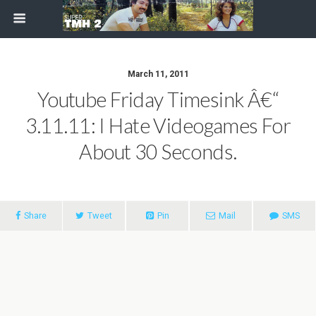
March 11, 2011
Youtube Friday Timesink Â€“
3.11.11: I Hate Videogames For
About 30 Seconds.
Share
Tweet
Pin
Mail
SMS