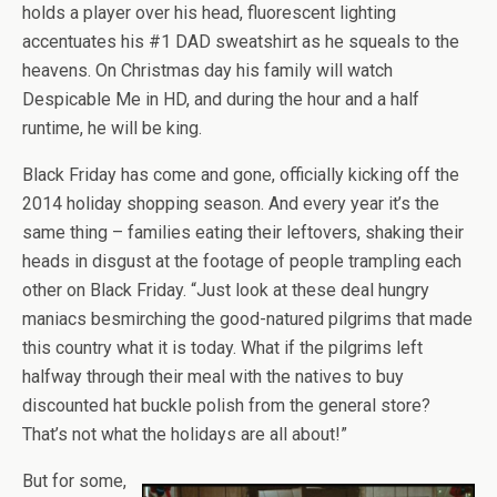
holds a player over his head, fluorescent lighting
accentuates his #1 DAD sweatshirt as he squeals to the
heavens. On Christmas day his family will watch
Despicable Me in HD, and during the hour and a half
runtime, he will be king.
Black Friday has come and gone, officially kicking off the
2014 holiday shopping season. And every year it’s the
same thing – families eating their leftovers, shaking their
heads in disgust at the footage of people trampling each
other on Black Friday. “Just look at these deal hungry
maniacs besmirching the good-natured pilgrims that made
this country what it is today. What if the pilgrims left
halfway through their meal with the natives to buy
discounted hat buckle polish from the general store?
That’s not what the holidays are all about!”
But for some,