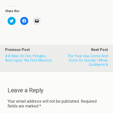
Share this:
C
C
C
l
l
l
i
i
i
c
c
c
k
k
k
t
t
t
o
o
o
s
s
e
h
h
m
a
a
a
Previous Post
Next Post
r
r
i
A Man On Fire, Pringles,
e
e
l
The Year Has Come And
o
o
a
And Liquor: My First Memory
Gone So Quickly I Mean
n
n
l
Goddamn
T
F
i
w
a
n
i
c
k
t
e
t
t
b
o
e
o
a
r
o
f
Leave a Reply
(
k
r
O
(
i
p
O
e
e
p
n
Your email address will not be published.
Required
n
e
d
s
n
(
fields are marked
*
i
s
O
n
i
p