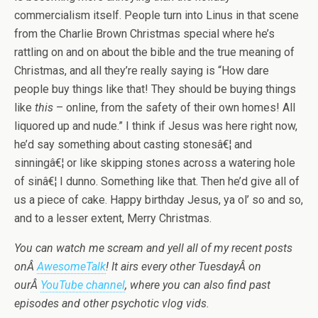
commercialism itself. People turn into Linus in that scene
from the Charlie Brown Christmas special where he’s
rattling on and on about the bible and the true meaning of
Christmas, and all they’re really saying is “How dare
people buy things like that! They should be buying things
like
this
– online, from the safety of their own homes! All
liquored up and nude.” I think if Jesus was here right now,
he’d say something about casting stonesâ€¦ and
sinningâ€¦ or like skipping stones across a watering hole
of sinâ€¦ I dunno. Something like that. Then he’d give all of
us a piece of cake. Happy birthday Jesus, ya ol’ so and so,
and to a lesser extent, Merry Christmas.
You can watch me scream and yell all of my recent posts
onÂ
AwesomeTalk
! It airs every other TuesdayÂ on
ourÂ
YouTube channel
, where you can also find past
episodes and other psychotic vlog vids.