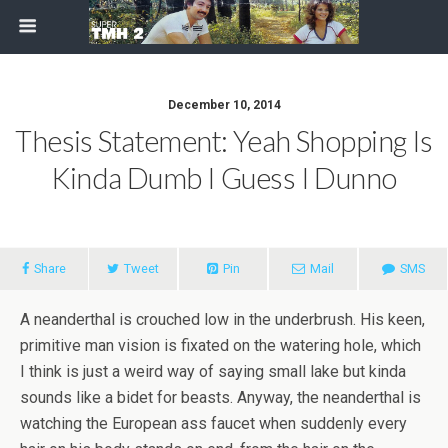
December 10, 2014
Thesis Statement: Yeah Shopping Is
Kinda Dumb I Guess I Dunno
Share
Tweet
Pin
Mail
SMS
A neanderthal is crouched low in the underbrush. His keen,
primitive man vision is fixated on the watering hole, which
I think is just a weird way of saying small lake but kinda
sounds like a bidet for beasts. Anyway, the neanderthal is
watching the European ass faucet when suddenly every