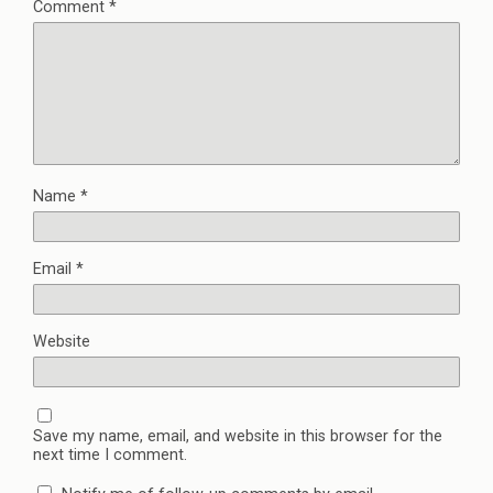
Comment
*
n
n
e
e
n
n
w
e
s
w
w
i
i
w
n
n
i
n
d
n
e
o
d
w
w
o
w
)
w
i
)
n
d
o
w
Name
*
)
Email
*
Website
Save my name, email, and website in this browser for the
next time I comment.