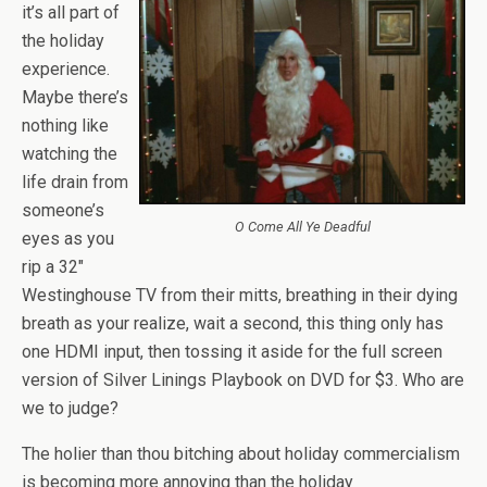
it’s all part of
the holiday
experience.
Maybe there’s
nothing like
watching the
life drain from
someone’s
O Come All Ye Deadful
eyes as you
rip a 32″
Westinghouse TV from their mitts, breathing in their dying
breath as your realize, wait a second, this thing only has
one HDMI input, then tossing it aside for the full screen
version of Silver Linings Playbook on DVD for $3. Who are
we to judge?
The holier than thou bitching about holiday commercialism
is becoming more annoying than the holiday