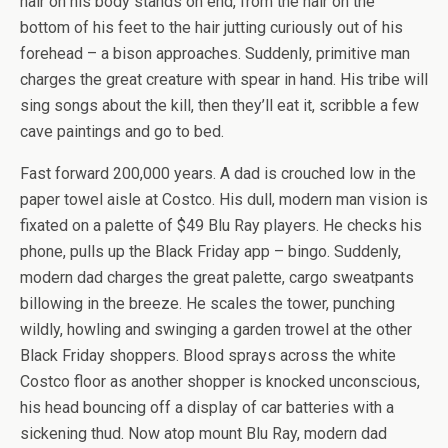
hair on his body stands on end, from the hair on the
bottom of his feet to the hair jutting curiously out of his
forehead – a bison approaches. Suddenly, primitive man
charges the great creature with spear in hand. His tribe will
sing songs about the kill, then they’ll eat it, scribble a few
cave paintings and go to bed.
Fast forward 200,000 years. A dad is crouched low in the
paper towel aisle at Costco. His dull, modern man vision is
fixated on a palette of $49 Blu Ray players. He checks his
phone, pulls up the Black Friday app – bingo. Suddenly,
modern dad charges the great palette, cargo sweatpants
billowing in the breeze. He scales the tower, punching
wildly, howling and swinging a garden trowel at the other
Black Friday shoppers. Blood sprays across the white
Costco floor as another shopper is knocked unconscious,
his head bouncing off a display of car batteries with a
sickening thud. Now atop mount Blu Ray, modern dad