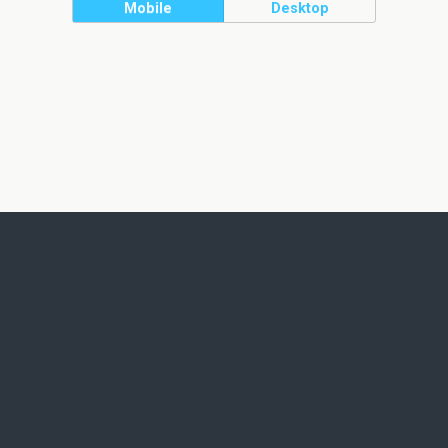
Mobile
Desktop