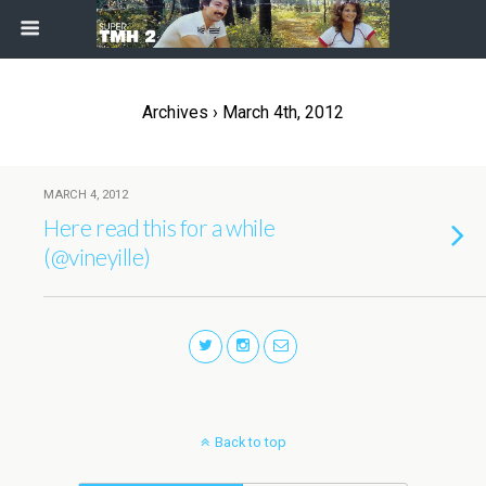
Archives › March 4th, 2012
MARCH 4, 2012
Here read this for a while
(@vineyille)
Back to top